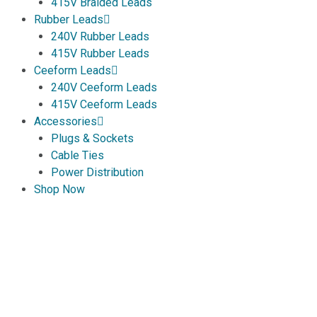
415V Braided Leads
Rubber Leads
240V Rubber Leads
415V Rubber Leads
Ceeform Leads
240V Ceeform Leads
415V Ceeform Leads
Accessories
Plugs & Sockets
Cable Ties
Power Distribution
Shop Now