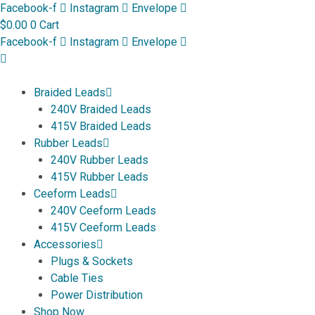
Skip
Facebook-f
Instagram
Envelope
to
$
0.00
0
Cart
content
Facebook-f
Instagram
Envelope
Braided Leads
240V Braided Leads
415V Braided Leads
Rubber Leads
240V Rubber Leads
415V Rubber Leads
Ceeform Leads
240V Ceeform Leads
415V Ceeform Leads
Accessories
Plugs & Sockets
Cable Ties
Power Distribution
Shop Now