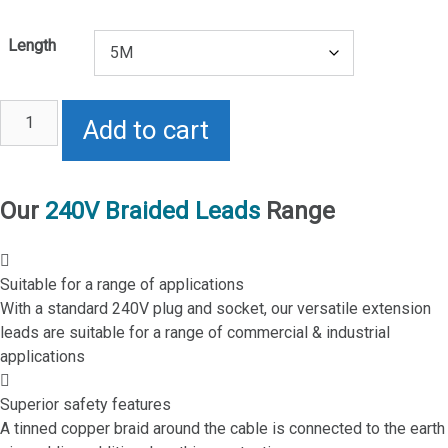
Length
10A
Add to cart
240V
Braided
Lead
quantity
Our
240V Braided Leads
Range
Suitable for a range of applications
With a standard 240V plug and socket, our versatile extension
leads are suitable for a range of commercial & industrial
applications
Superior safety features
A tinned copper braid around the cable is connected to the earth