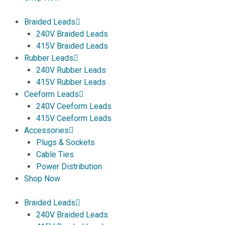
Braided Leads
240V Braided Leads
415V Braided Leads
Rubber Leads
240V Rubber Leads
415V Rubber Leads
Ceeform Leads
240V Ceeform Leads
415V Ceeform Leads
Accessories
Plugs & Sockets
Cable Ties
Power Distribution
Shop Now
Braided Leads
240V Braided Leads