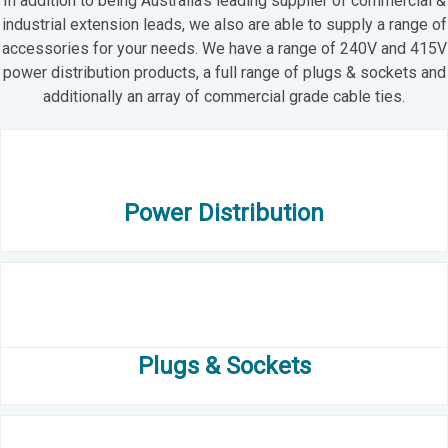
In addition to being Australia’s leading supplier of commercial &
industrial extension leads, we also are able to supply a range of
accessories for your needs. We have a range of 240V and 415V
power distribution products, a full range of plugs & sockets and
additionally an array of commercial grade cable ties.
Power Distribution
Plugs & Sockets