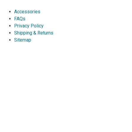
Accessories
FAQs
Privacy Policy
Shipping & Returns
Sitemap