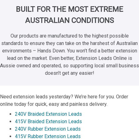
BUILT FOR THE MOST EXTREME
AUSTRALIAN CONDITIONS
Our products are manufactured to the highest possible
standards to ensure they can take on the harshest of Australian
environments – Hands Down. You won’t find a better extension
lead on the market. Even better, Extension Leads Online is
Aussie owned and operated, so supporting local small business
doesn’t get any easier!
Need extension leads yesterday? We’re here for you. Order
online today for quick, easy and painless delivery.
240V Braided Extension Leads
415V Braided Extension Leads
240V Rubber Extension Leads
415V Rubber Extension Leads