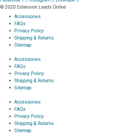
© 2020 Extension Leads Online
Accessories
FAQs
Privacy Policy
Shipping & Returns
Sitemap
Accessories
FAQs
Privacy Policy
Shipping & Returns
Sitemap
Accessories
FAQs
Privacy Policy
Shipping & Returns
Sitemap