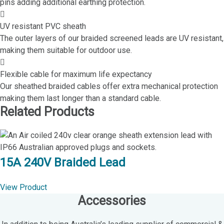
pins adding additional earthing protection.
UV resistant PVC sheath
The outer layers of our braided screened leads are UV resistant,
making them suitable for outdoor use.
Flexible cable for maximum life expectancy
Our sheathed braided cables offer extra mechanical protection
making them last longer than a standard cable.
Related Products
15A 240V Braided Lead
View Product
Accessories