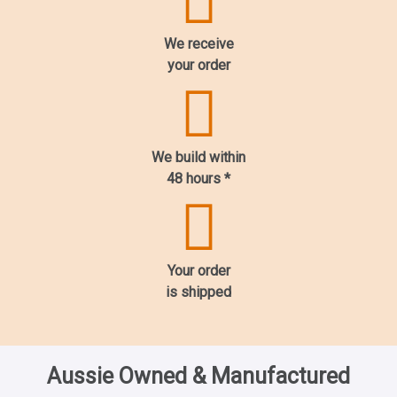
We receive
your order
We build within
48 hours
*
Your order
is shipped
Aussie Owned & Manufactured