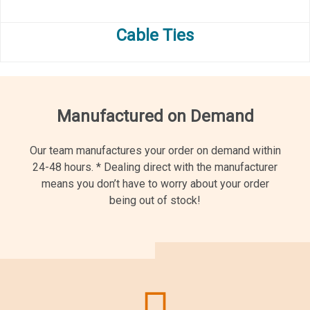
Cable Ties
Manufactured on Demand
Our team manufactures your order on demand within
24-48 hours.
*
Dealing direct with the manufacturer
means you don’t have to worry about your order
being out of stock!