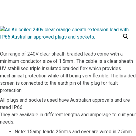
10A 240V Braided Lead
10A 240V Braided Lead
Our range of 240V clear sheath braided leads come with a
minimum conductor size of 1.5mm . The cable is a clear sheath
UV stabilised triple insulated braided flex which provides
mechanical protection while still being very flexible. The braided
screen is connected to the earth pin of the plug for fault
protection.
All plugs and sockets used have Australian approvals and are
rated IP66.
They are available in different lengths and amperage to suit your
needs.
Note: 15amp leads 25mtrs and over are wired in 2.5mm