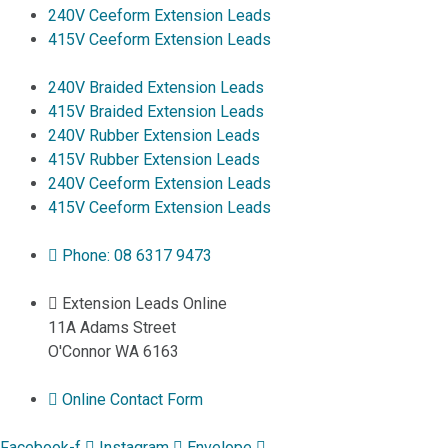
240V Ceeform Extension Leads
415V Ceeform Extension Leads
240V Braided Extension Leads
415V Braided Extension Leads
240V Rubber Extension Leads
415V Rubber Extension Leads
240V Ceeform Extension Leads
415V Ceeform Extension Leads
Phone: 08 6317 9473
Extension Leads Online
11A Adams Street
O'Connor WA 6163
Online Contact Form
Facebook-f
Instagram
Envelope